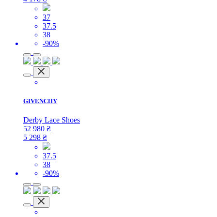
37
37.5
38
-90%
GIVENCHY
Derby Lace Shoes
52 980
₴
5 298
₴
37.5
38
-90%