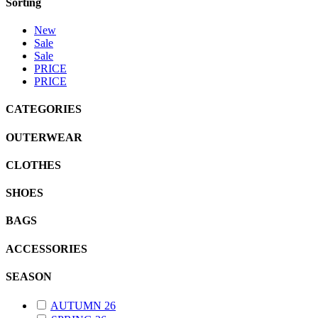
Sorting
New
Sale
Sale
PRICE
PRICE
CATEGORIES
OUTERWEAR
CLOTHES
SHOES
BAGS
ACCESSORIES
SEASON
AUTUMN 26