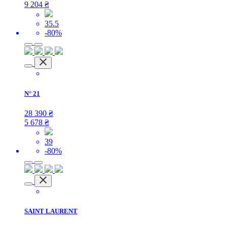
9 204
₴
35.5
-80%
N° 21
28 390
₴
5 678
₴
39
-80%
SAINT LAURENT