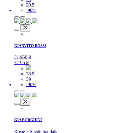
39.5
-90%
GIANVITO ROSSI
31 950
₴
3 195
₴
38.5
39
-90%
GIA BORGHINI
Rosie 3 Suede Sandals