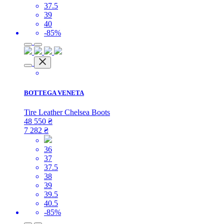
37.5
39
40
-85%
BOTTEGA VENETA
Tire Leather Chelsea Boots
48 550
₴
7 282
₴
36
37
37.5
38
39
39.5
40.5
-85%