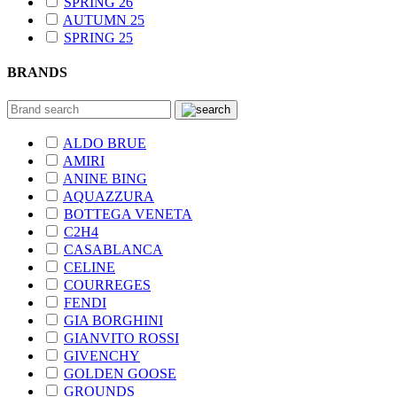
SPRING 26
AUTUMN 25
SPRING 25
BRANDS
ALDO BRUE
AMIRI
ANINE BING
AQUAZZURA
BOTTEGA VENETA
C2H4
CASABLANCA
CELINE
COURREGES
FENDI
GIA BORGHINI
GIANVITO ROSSI
GIVENCHY
GOLDEN GOOSE
GROUNDS