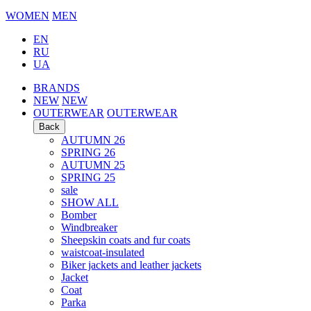
WOMEN
MEN
EN
RU
UA
BRANDS
NEW
NEW
OUTERWEAR
OUTERWEAR
Back
AUTUMN 26
SPRING 26
AUTUMN 25
SPRING 25
sale
SHOW ALL
Bomber
Windbreaker
Sheepskin coats and fur coats
waistcoat-insulated
Biker jackets and leather jackets
Jacket
Coat
Parka