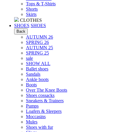
Tops & T-Shirts
Shorts
Skirts
CLOTHES
SHOES
SHOES
Back
AUTUMN 26
SPRING 26
AUTUMN 25
SPRING 25
sale
SHOW ALL
Ballet shoes
Sandals
Ankle boots
Boots
Over The Knee Boots
Shoes cossacks
Sneakers & Trainers
Pumps
Loafers & Sleepers
Moccasins
Mules
Shoes with fur