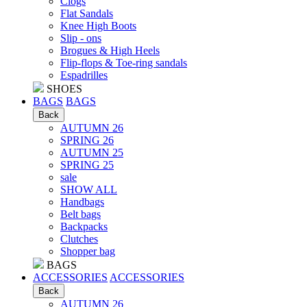
Clogs
Flat Sandals
Knee High Boots
Slip - ons
Brogues & High Heels
Flip-flops & Toe-ring sandals
Espadrilles
SHOES
BAGS
BAGS
Back
AUTUMN 26
SPRING 26
AUTUMN 25
SPRING 25
sale
SHOW ALL
Handbags
Belt bags
Backpacks
Clutches
Shopper bag
BAGS
ACCESSORIES
ACCESSORIES
Back
AUTUMN 26