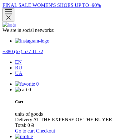
FINAL SALE WOMEN'S SHOES UP TO -90%
We are in social networks:
+380 (67) 577 11 72
EN
RU
UA
0
0
Cart
units of goods
Delivery
AT THE EXPENSE OF THE BUYER
Total:
0
₴
Go to cart
Checkout