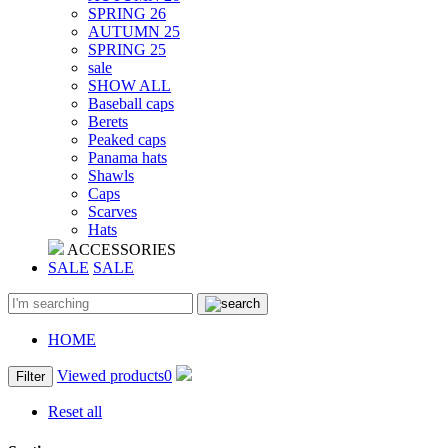
SPRING 26
AUTUMN 25
SPRING 25
sale
SHOW ALL
Baseball caps
Berets
Peaked caps
Panama hats
Shawls
Caps
Scarves
Hats
ACCESSORIES
SALE
SALE
HOME
Viewed products
0
Filter
Reset all