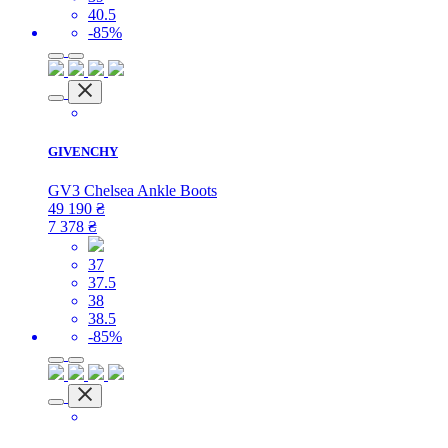
40.5
-85%
GIVENCHY
GV3 Chelsea Ankle Boots
49 190
₴
7 378
₴
37
37.5
38
38.5
-85%