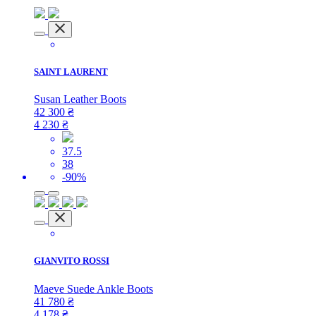
SAINT LAURENT
Susan Leather Boots
42 300
₴
4 230
₴
37.5
38
-90%
GIANVITO ROSSI
Maeve Suede Ankle Boots
41 780
₴
4 178
₴