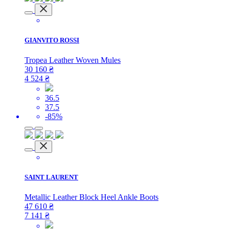
GIANVITO ROSSI
Tropea Leather Woven Mules
30 160
₴
4 524
₴
36.5
37.5
-85%
SAINT LAURENT
Metallic Leather Block Heel Ankle Boots
47 610
₴
7 141
₴