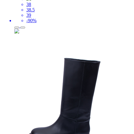
38
38.5
39
-90%