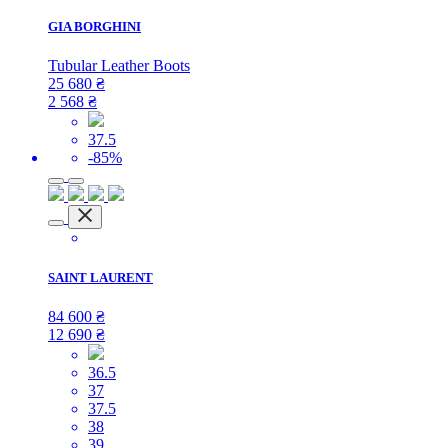
GIA BORGHINI
Tubular Leather Boots
25 680
₴
2 568
₴
37.5
-85%
SAINT LAURENT
84 600
₴
12 690
₴
36.5
37
37.5
38
39