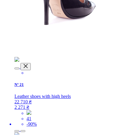
N° 21
​Leather shoes with high heels
22 710
₴
2 271
₴
41
-90%