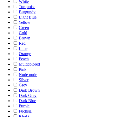
White
Turquoise
Burgundy
Light Blue
Yellow
Green
Gold
Brown
Red
Lime
Orange
Peach
Multicolored
Pink
Nude nude
Silver
Grey
Dark Brown
Dark Grey
Dark Blue
Purple
Fuchsia
Khaki