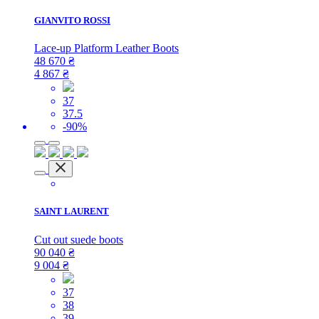
GIANVITO ROSSI
Lace-up Platform Leather Boots
48 670
₴
4 867
₴
37
37.5
-90%
SAINT LAURENT
Cut out suede boots
90 040
₴
9 004
₴
37
38
39