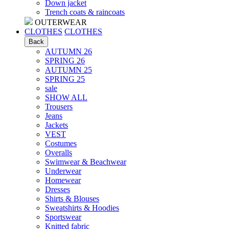
Down jacket
Trench coats & raincoats
OUTERWEAR
CLOTHES
CLOTHES
Back
AUTUMN 26
SPRING 26
AUTUMN 25
SPRING 25
sale
SHOW ALL
Trousers
Jeans
Jackets
VEST
Costumes
Оveralls
Swimwear & Beachwear
Underwear
Homewear
Dresses
Shirts & Blouses
Sweatshirts & Hoodies
Sportswear
Knitted fabric