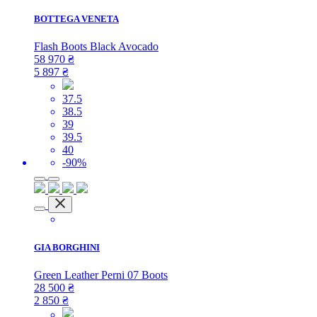
BOTTEGA VENETA
Flash Boots Black Avocado
58 970
₴
5 897
₴
37.5
38.5
39
39.5
40
-90%
GIA BORGHINI
Green Leather Perni 07 Boots
28 500
₴
2 850
₴