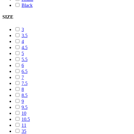
Black
SIZE
3
3.5
4
4.5
5
5.5
6
6.5
7
7.5
8
8.5
9
9.5
10
10.5
11
35