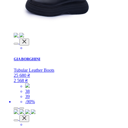
GIA BORGHINI
Tubular ​Leather Boots
25 680
₴
2 568
₴
38
39
-90%