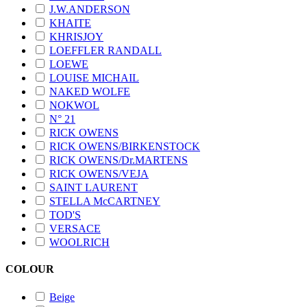
J.W.ANDERSON
KHAITE
KHRISJOY
LOEFFLER RANDALL
LOEWE
LOUISE MICHAIL
NAKED WOLFE
NOKWOL
N° 21
RICK OWENS
RICK OWENS/BIRKENSTOCK
RICK OWENS/Dr.MARTENS
RICK OWENS/VEJA
SAINT LAURENT
STELLA McCARTNEY
TOD'S
VERSACE
WOOLRICH
COLOUR
Beige