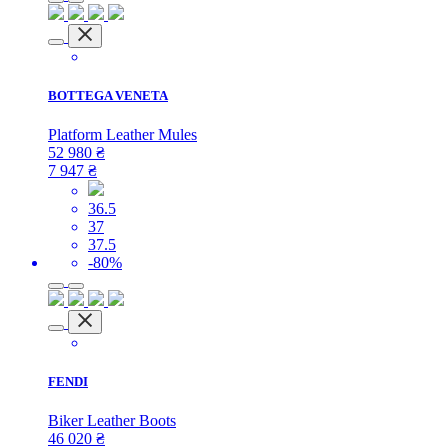
BOTTEGA VENETA
Platform Leather Mules
52 980
₴
7 947
₴
36.5
37
37.5
-80%
FENDI
Biker Leather Boots
46 020
₴