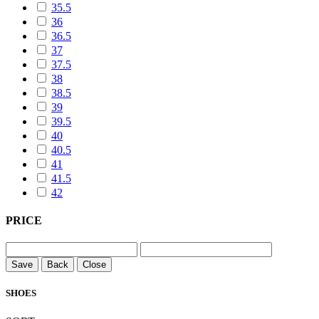
35.5
36
36.5
37
37.5
38
38.5
39
39.5
40
40.5
41
41.5
42
PRICE
Save
Back
Close
SHOES