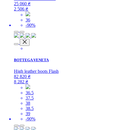
25 060
₴
2 506
₴
36
-90%
BOTTEGA VENETA
High leather boots Flash
82 820
₴
8 282
₴
36.5
37.5
38
38.5
39
-90%