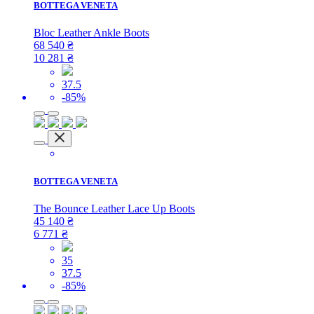
BOTTEGA VENETA
Bloc Leather Ankle Boots
68 540
₴
10 281
₴
37.5
-85%
BOTTEGA VENETA
The Bounce Leather Lace Up Boots
45 140
₴
6 771
₴
35
37.5
-85%