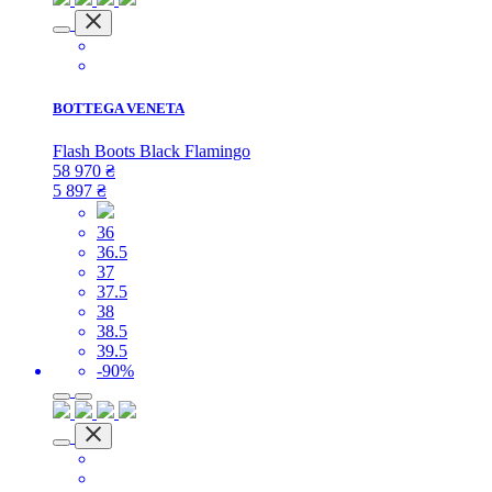
BOTTEGA VENETA
Flash Boots Black Flamingo
58 970
₴
5 897
₴
36
36.5
37
37.5
38
38.5
39.5
-90%