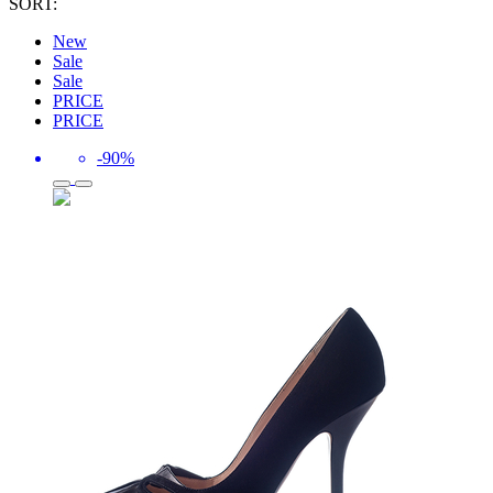
SORT:
New
Sale
Sale
PRICE
PRICE
-90%